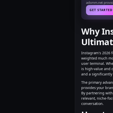
adsmm.net provide
GET STARTED
Why In
Ultima
Instagram's 2026 f
weighted much more
user terminal. Wh
is high-value and 
and a significantl
The primary advan
provides your bran
By partnering wit
relevant, niche-fo
conversation.