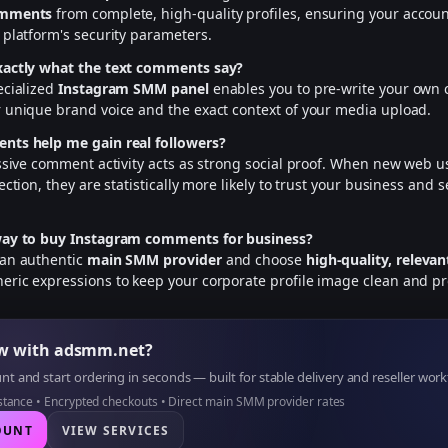
omments
from complete, high-quality profiles, ensuring your accoun
 platform's security parameters.
xactly what the text comments say?
ecialized
Instagram SMM panel
enables you to pre-write your own
 unique brand voice and the exact context of your media upload.
nts help me gain real followers?
assive comment activity acts as strong social proof. When new web us
ection, they are statistically more likely to trust your business and s
way to buy Instagram comments for business?
 an authentic
main SMM provider
and choose
high-quality, relev
ric expressions to keep your corporate profile image clean and pr
ow with adsmm.net?
t and start ordering in seconds — built for stable delivery and reseller work
istance • Encrypted checkouts • Direct main SMM provider rates
OUNT
VIEW SERVICES