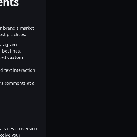
ents
ur brand's market
st practices:
nstagram
 bot lines.
nced
custom
d text interaction
rs comments at a
d
a sales conversion.
rceive your