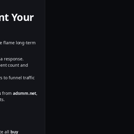
nt Your
the flame long-term
:
e a response.
ment count and
 to funnel traffic
s
from
adsmm.net
,
ts.
te all
buy