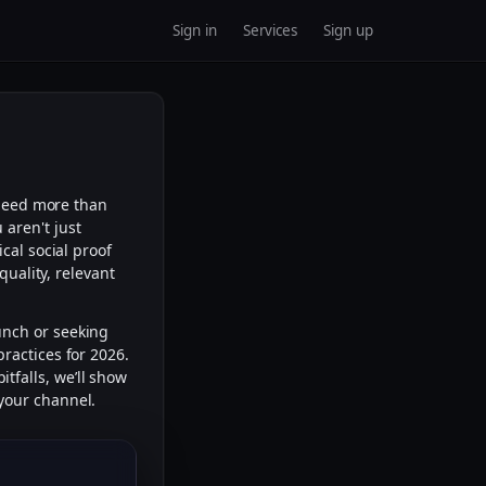
Sign in
Services
Sign up
 need more than
u aren't just
ical social proof
quality, relevant
unch or seeking
ractices for 2026.
tfalls, we’ll show
your channel.