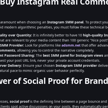
 Buy Instagram Real Comm
s paramount when choosing an
Instagram SMM panel
. To protect yo
id modern algorithmic penalties, you must follow these technical be
uality over Quantity:
It is infinitely better to have 10
high-quality I
hat are relevant to your media content than 100 generic "Nice post!"
 SMM Provider:
Look for platforms like
adsmm.net
that offer adva
comments
, allowing you to control the narrative completely.
nt Password Sharing:
The
best SMM panel for Instagram views
an
uest your post URL link, never your private account credentials.
rver Delivery:
Ensure your chosen
Instagram SMM provider
delive
tural pace to mimic organic user behavior perfectly.
er of Social Proof for Bran
esses,
social proof
is the defining line between a page bounce and 
lients spot active discussions on your posts, they automatically pe