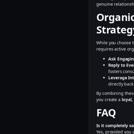
genuine relations
Organic
Strateg
While you choose 
requires active o
Ask Engagin
Reply to Ev
fosters consu
Leverage Int
directly back
By combining these
you create a
loyal
FAQ
Is it completely 
Yes, provided you u