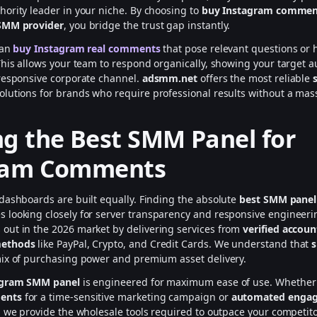
ority leader in your niche. By choosing to
buy Instagram comment
SMM provider
, you bridge the trust gap instantly.
can
buy Instagram real comments
that pose relevant questions or h
This allows your team to respond organically, showing your target a
responsive corporate channel.
adsmm.net
offers the most reliable
olutions for brands who require professional results without a ma
g the Best SMM Panel for
ram Comments
dashboards are built equally. Finding the absolute
best SMM panel
s looking closely for server transparency and responsive engineeri
 out in the 2026 market by delivering services from
verified accoun
methods
like PayPal, Crypto, and Credit Cards. We understand that
s
ix of purchasing power and premium asset delivery.
agram SMM panel
is engineered for maximum ease of use. Whether
ents
for a time-sensitive marketing campaign or
automated enga
, we provide the wholesale tools required to outpace your competit