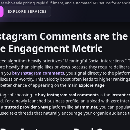
s wholesale pricing, rapid fulfillment, and automated API setups for agencie
EXPLORE SERVICES
stagram Comments are the
te Engagement Metric
eed algorithm heavily prioritizes "Meaningful Social Interactions."
 heavily than simple likes or views because they require deliberat
en you
buy Instagram comments
, you signal directly to the platfo
discussion-worthy. This velocity boost often leads to higher ranking
y better chance of appearing on the main
Explore Page
.
tage of choosing to
buy Instagram real comments
is the
instant cr
d. For a newly launched business profile, an upload with zero intera
h a
trusted provider SMM
platform like
adsmm.net
, you can popula
cused text threads that naturally encourage your organic audience t