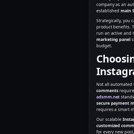
company as an auth
established
main 
Strategically, you 
product benefits. 
run an active and 
marketing panel
s
budget.
Choosin
Instag
Not all automated 
comments
require
adsmm.net
stands
secure payment 
requires a smart m
Our scalable
Inst
customized comm
for every new post