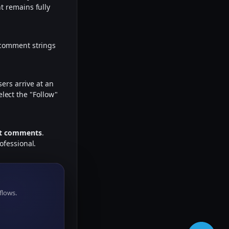
t remains fully
 comment strings
ers arrive at an
elect the "Follow"
ant comments
.
ofessional.
flows.