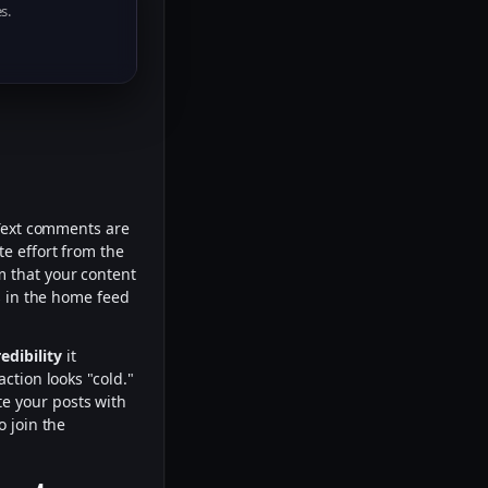
s.
 Text comments are
e effort from the
rm that your content
s in the home feed
edibility
it
ction looks "cold."
te your posts with
o join the