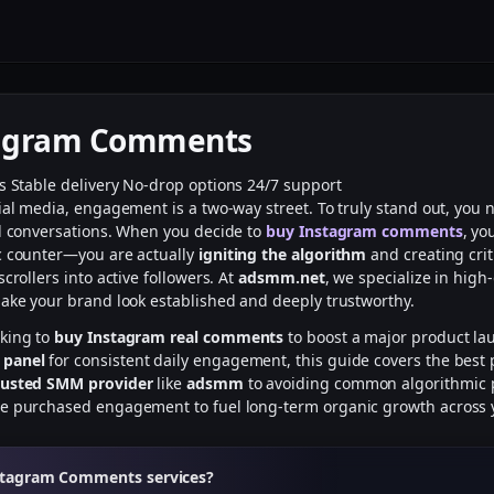
tagram Comments
rs
Stable delivery
No-drop options
24/7 support
cial media, engagement is a two-way street. To truly stand out, you
ed conversations. When you decide to
buy Instagram comments
, yo
c counter—you are actually
igniting the algorithm
and creating crit
scrollers into active followers. At
adsmm.net
, we specialize in high-
make your brand look established and deeply trustworthy.
oking to
buy Instagram real comments
to boost a major product la
 panel
for consistent daily engagement, this guide covers the best p
rusted SMM provider
like
adsmm
to avoiding common algorithmic pi
ge purchased engagement to fuel long-term organic growth across 
stagram Comments services?