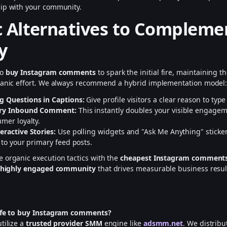
hip with your community.
 Alternatives to Compleme
y
to
buy Instagram comments
to spark the initial fire, maintaining 
rganic effort. We always recommend a hybrid implementation model
g Questions in Captions:
Give profile visitors a clear reason to typ
ery Inbound Comment:
This instantly doubles your visible engage
mer loyalty.
eractive Stories:
Use polling widgets and "Ask Me Anything" stickers
 to your primary feed posts.
 organic execution tactics with the
cheapest Instagram comment
, highly engaged community
that drives measurable business resul
safe to buy Instagram comments?
tilize a
trusted provider SMM
engine like
adsmm.net
. We distribu