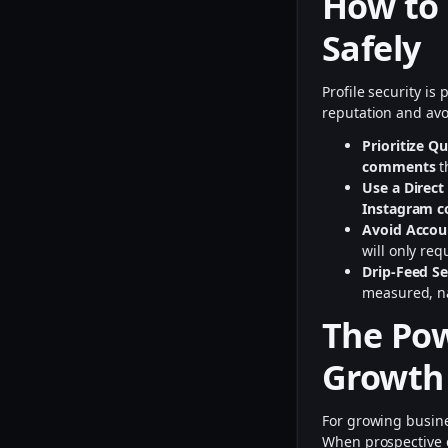
How to
Safely
Profile security i
reputation and avo
Prioritize Q
comments
t
Use a Direct
Instagram 
Avoid Accou
will only req
Drip-Feed Se
measured, na
The Pow
Growth
For growing busin
When prospective c