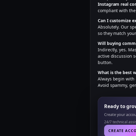
Instagram real c
compliant with the
Can I customize e
Absolutely. Our sp
so they match your
Will buying comme
Indirectly, yes. M
active discussion s
button.
What is the best 
Always begin with
Avoid spammy, gene
Ready to gr
Create your accoun
24/7 technical ass
CREATE ACC