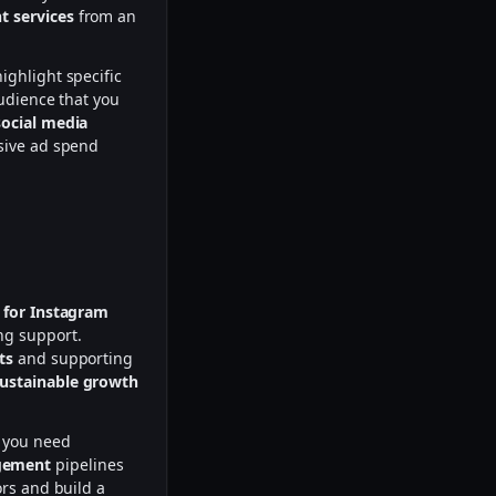
 services
from an
ighlight specific
udience that you
social media
ssive ad spend
 for Instagram
ng support.
ts
and supporting
ustainable growth
 you need
gement
pipelines
ors and build a