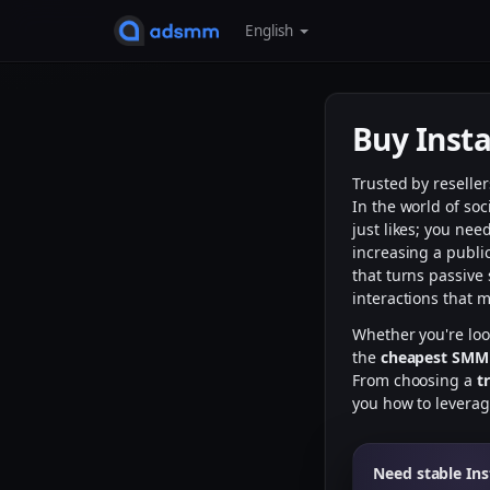
English
Buy Ins
Trusted by reselle
In the world of so
just likes; you ne
increasing a publi
that turns passive 
interactions that 
Whether you're lo
the
cheapest SMM
From choosing a
t
you how to levera
Need stable In