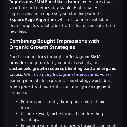
Impressions SMM Panel
like
adsmm.net
ensures that
your backend metrics stay stable. High-quality
impressions help improve your standing with the
Explore Page Algorithm
, which is far more valuable
than cheap, low-quality bot traffic that drops out after a
few days.
Combining Bought Impressions with
Organic Growth Strategies
Purchasing metrics through an
Instagram SMM
provider
can jumpstart your initial visibility, but
sustainable growth requires blending paid and organic
tactics
. When you
buy Instagram Impressions
, you're
gaining immediate exposure. This strategy works best
when paired with authentic community management.
Focus on:
Posting consistently during peak algorithmic
hours.
Using relevant, niche-focused and trending
hashtags.
Engaging with profile followers through comments