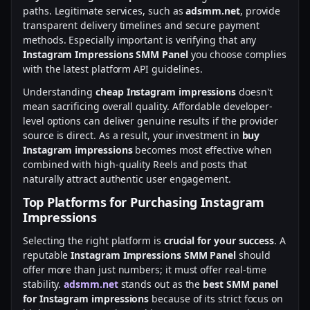
paths. Legitimate services, such as
adsmm.net
, provide
transparent delivery timelines and secure payment
methods. Especially important is verifying that any
Instagram Impressions SMM Panel
you choose complies
with the latest platform API guidelines.
Understanding
cheap Instagram impressions
doesn't
mean sacrificing overall quality. Affordable developer-
level options can deliver genuine results if the provider
source is direct. As a result, your investment in
buy
Instagram impressions
becomes most effective when
combined with high-quality Reels and posts that
naturally attract authentic user engagement.
Top Platforms for Purchasing Instagram
Impressions
Selecting the right platform is
crucial for your success
. A
reputable
Instagram Impressions SMM Panel
should
offer more than just numbers; it must offer real-time
stability.
adsmm.net
stands out as the
best SMM panel
for Instagram impressions
because of its strict focus on