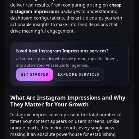
deliver real results. From comparing pricing on
cheap
Instagram impressions
packages to understanding
dashboard configurations, this article equips you with
actionable insights to make informed decisions that
drive meaningful engagement.
Need best Instagram Impressions services?
adsmm.net provides wholesale pricing, rapid fulfillment,
and automated API setups for agencies.
GET STARTED
EXPLORE SERVICES
What Are Instagram Impressions and Why
They Matter for Your Growth
Instagram impressions represent the total number of
times your content appears on users' screens. Unlike
unique reach, this metric counts every single view,
making it an absolute powerhouse for establishing