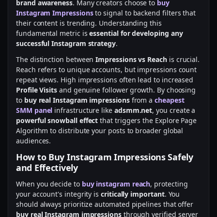
brand awareness
. Many creators choose to
buy
Instagram Impressions
to signal to backend filters that
their content is trending. Understanding this
fundamental metric is
essential for developing any
successful Instagram strategy
.
The distinction between
Impressions vs Reach
is crucial.
Reach refers to unique accounts, but impressions count
repeat views. High impressions often lead to increased
Profile Visits
and genuine follower growth. By choosing
to
buy real Instagram impressions
from a
cheapest
SMM panel
infrastructure like
adsmm.net
, you create a
powerful snowball effect
that triggers the Explore Page
Algorithm to distribute your posts to broader global
audiences.
How to Buy Instagram Impressions Safely
and Effectively
When you decide to
buy instagram reach
, protecting
your account's integrity is
critically important
. You
should always prioritize automated pipelines that offer
buy real Instagram impressions
through verified server