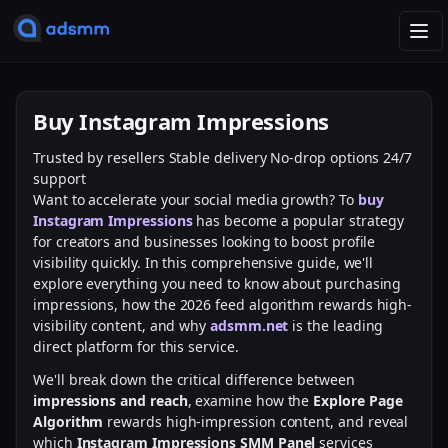
T
o
g
g
Buy Instagram Impressions
l
e
Trusted by resellers
Stable delivery
No-drop options
24/7
n
support
a
Want to accelerate your social media growth? To
buy
v
Instagram Impressions
has become a popular strategy
i
for creators and businesses looking to boost profile
g
visibility quickly. In this comprehensive guide, we'll
a
explore everything you need to know about purchasing
t
impressions, how the 2026 feed algorithm rewards high-
i
visibility content, and why
adsmm.net
is the leading
o
direct platform for this service.
n
We'll break down the critical difference between
impressions and reach
, examine how the
Explore Page
Algorithm
rewards high-impression content, and reveal
which
Instagram Impressions SMM Panel
services