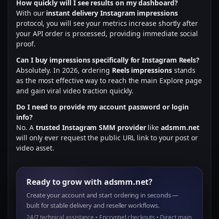
How quickly will I see results on my dashboard?
With our
instant delivery Instagram impressions
protocol, you will see your metrics increase shortly after
your API order is processed, providing immediate social
proof.
Can I buy impressions specifically for Instagram Reels?
Absolutely. In 2026, ordering
Reels impressions
stands
as the most effective way to reach the main Explore page
and gain viral video traction quickly.
Do I need to provide my account password or login
info?
No. A
trusted Instagram SMM provider
like
adsmm.net
will only ever request the public URL link to your post or
video asset.
Ready to grow with adsmm.net?
Create your account and start ordering in seconds —
built for stable delivery and reseller workflows.
24/7 technical assistance • Encrypted checkouts • Direct main