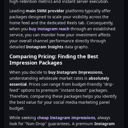
high-retention metrics and instant server execution.
Leading
main SMM provider
platforms typically offer
packages designed to scale your visibility across the
home feed and the dedicated Reels tab. Consequently,
when you
buy instagram reach
through an established
service, you can monitor how your investment affects
your overall channel performance directly through
detailed
Instagram Insights
data graphs.
Comparing Pricing: Finding the Best
Impression Packages
When you decide to
buy Instagram Impressions
,
understanding wholesale market rates is
absolutely
essential
. Prices can range from budget-friendly "drip-
feed" options to premium "instant-boost" packages.
Therefore, comparing these packages helps you identify
the best value for your social media marketing panel
budget.
While seeking
cheap Instagram impressions
, always
look for "Non-Drop" guarantees. A premium
Instagram