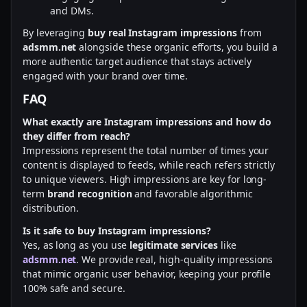
and DMs.
By leveraging
buy real Instagram impressions
from
adsmm.net
alongside these organic efforts, you build a
more authentic target audience that stays actively
engaged with your brand over time.
FAQ
What exactly are Instagram impressions and how do
they differ from reach?
Impressions represent the total number of times your
content is displayed to feeds, while reach refers strictly
to unique viewers. High impressions are key for long-
term
brand recognition
and favorable algorithmic
distribution.
Is it safe to buy Instagram impressions?
Yes, as long as you use
legitimate services
like
adsmm.net
. We provide real, high-quality impressions
that mimic organic user behavior, keeping your profile
100% safe and secure.