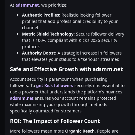
At
adsmm.net
, we prioritize:
Authentic Profiles:
Realistic-looking follower
profiles that add professional credibility to your
channel.
Metric Shield Technology:
Secure follower delivery
that is 100% compliant with Kick’s 2026 security
protocols.
Authority Boost:
A strategic increase in followers
that elevates your status to a "serious" streamer.
Safe and Effective Growth with adsmm.net
Account security is paramount when purchasing
followers. To
get Kick followers
securely, it is essential to
use a provider that understands the platform's nuances.
adsmm.net
ensures your account remains protected
while maximizing your growth through methods
specifically optimized for streamers.
ROI: The Impact of Follower Count
More followers mean more
Organic Reach
. People are