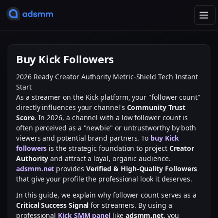
T
o
g
g
Buy Kick Followers
l
e
2026 Ready
Creator Authority
Metric-Shield Tech
Instant
n
Start
a
As a streamer on the Kick platform, your "follower count"
v
directly influences your channel's
Community Trust
i
Score
. In 2026, a channel with a low follower count is
g
often perceived as a "newbie" or untrustworthy by both
a
viewers and potential brand partners. To
buy Kick
t
followers
is the strategic foundation to project
Creator
i
Authority
and attract a loyal, organic audience.
o
adsmm.net
provides
Verified & High-Quality Followers
n
that give your profile the professional look it deserves.
In this guide, we explain why follower count serves as a
Critical Success Signal
for streamers. By using a
professional
Kick SMM panel
like
adsmm.net
, you