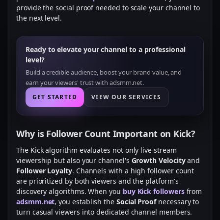
provide the social proof needed to scale your channel to
the next level.
Ready to elevate your channel to a professional
level?
Build a credible audience, boost your brand value, and
earn your viewers' trust with adsmm.net.
GET STARTED
VIEW OUR SERVICES
Why is Follower Count Important on Kick?
The Kick algorithm evaluates not only live stream
viewership but also your channel's
Growth Velocity
and
Follower Loyalty
. Channels with a high follower count
are prioritized by both viewers and the platform's
discovery algorithms. When you
buy Kick followers
from
adsmm.net
, you establish the
Social Proof
necessary to
turn casual viewers into dedicated channel members.