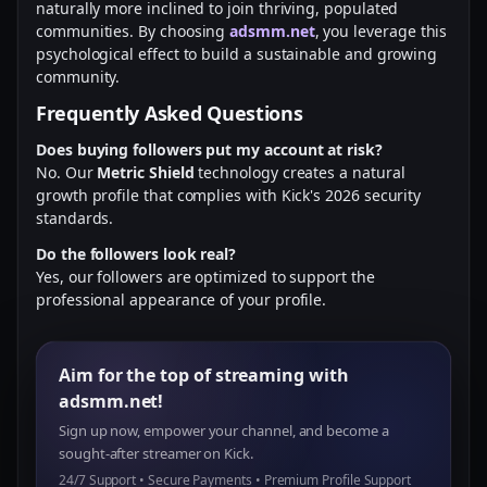
naturally more inclined to join thriving, populated
communities. By choosing
adsmm.net
, you leverage this
psychological effect to build a sustainable and growing
community.
Frequently Asked Questions
Does buying followers put my account at risk?
No. Our
Metric Shield
technology creates a natural
growth profile that complies with Kick's 2026 security
standards.
Do the followers look real?
Yes, our followers are optimized to support the
professional appearance of your profile.
Aim for the top of streaming with
adsmm.net!
Sign up now, empower your channel, and become a
sought-after streamer on Kick.
24/7 Support • Secure Payments • Premium Profile Support