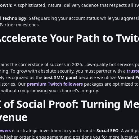
rowth:
A sophisticated, natural delivery cadence that respects all Tw
d Technology:
Safeguarding your account status while you aggressi
 Partner milestones.
Accelerate Your Path to Twi
ains the cornerstone of success in 2026. Low-quality bot services po
ing. To grow with absolute security, you must partner with a
trust
ely recognized as the
best SMM panel
because we utilize
Verified P
histories. Our
premium Twitch followers
packages are optimized t
 without compromising your channel's integrity.
 of Social Proof: Turning Me
venue
owers
is a strategic investment in your brand's
Social SEO
. A well-
ntly higher organic engagement and positions you for more lucrativ