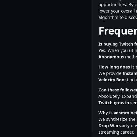
opportunities. By
lower your overall
algorithm to disc
Frequen
Is buying Twitch f
Yes. When you util
Anonymous
method
How long does it t
We provide
Instan
Velocity Boost
acti
Can these follower
Absolutely. Expand
Twitch growth ser
Why is adsmm.net 
We synthesize the
Drop Warranty
ens
streaming career.