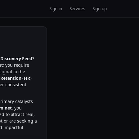
Sign in
Services
Sign up
 Discovery Feed
?
nt; you require
signal to the
Retention (HR)
er consistent
rimary catalysts
m.net
, you
d to attract real,
st or are seeking a
nd impactful