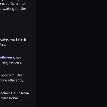
x
is sufficient to
p waiting for the
ecuted via
Safe &
tes.
followers
, our
nking ladders.
te program. Our
ore efficiently.
tandards. Our
Non-
professional