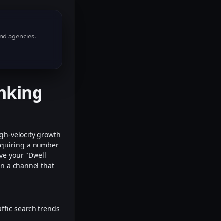
nd agencies.
anking
igh-velocity growth
acquiring a number
ove your "Dwell
on a channel that
affic search trends