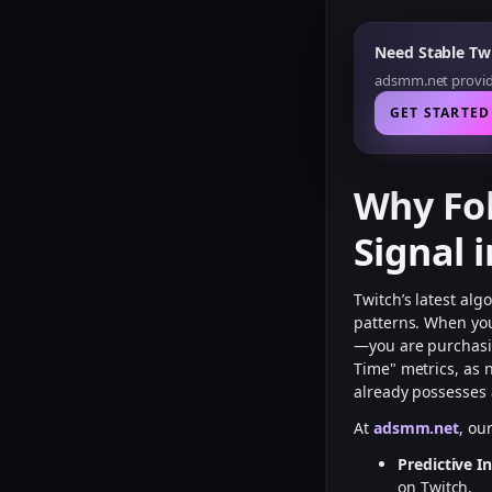
Need Stable Twi
adsmm.net provide
GET STARTED
Why Fol
Signal 
Twitch’s latest al
patterns. When y
—you are purchasi
Time" metrics, as n
already possesses 
At
adsmm.net
, ou
Predictive In
on Twitch.