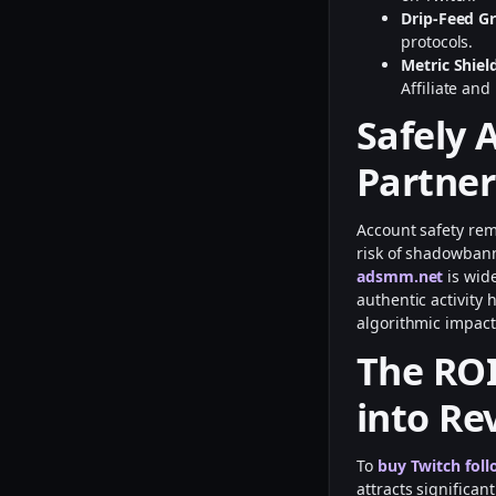
Drip-Feed G
protocols.
Metric Shiel
Affiliate and
Safely 
Partner
Account safety rem
risk of shadowbann
adsmm.net
is wid
authentic activity 
algorithmic impact
The ROI
into Re
To
buy Twitch foll
attracts significa