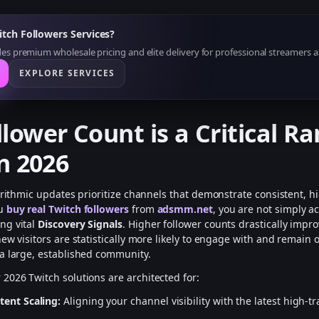
tch Followers Services?
s premium wholesale pricing and elite delivery for professional streamers a
EXPLORE SERVICES
lower Count is a Critical R
in 2026
gorithmic updates prioritize channels that demonstrate consistent, h
ou
buy real Twitch followers
from
adsmm.net
, you are not simply 
ng vital
Discovery Signals
. Higher follower counts drastically impr
ew visitors are statistically more likely to engage with and remain 
a large, established community.
r 2026 Twitch solutions are architected for:
tent Scaling:
Aligning your channel visibility with the latest high-tr