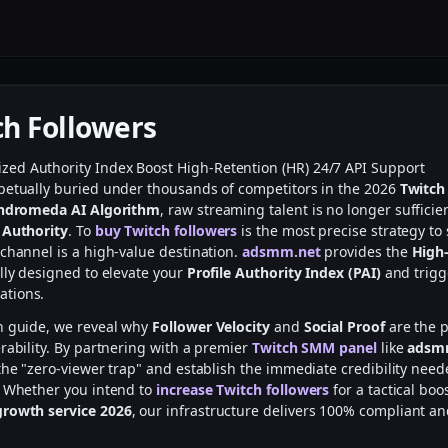
ch Followers
ized
Authority Index Boost
High-Retention (HR)
24/7 API Support
petually buried under thousands of competitors in the 2026
Twitch
ndromeda AI Algorithm
, raw streaming talent is no longer sufficie
 Authority
. To
buy Twitch followers
is the most precise strategy to 
 channel is a high-value destination.
adsmm.net
provides the
High-
lly designed to elevate your
Profile Authority Index (PAI)
and trigg
tions.
h guide, we reveal why
Follower Velocity
and
Social Proof
are the p
rability. By partnering with a premier
Twitch SMM panel
like
adsm
the "zero-viewer trap" and establish the immediate credibility neede
. Whether you intend to
increase Twitch followers
for a tactical boo
growth service 2026
, our infrastructure delivers 100% compliant a