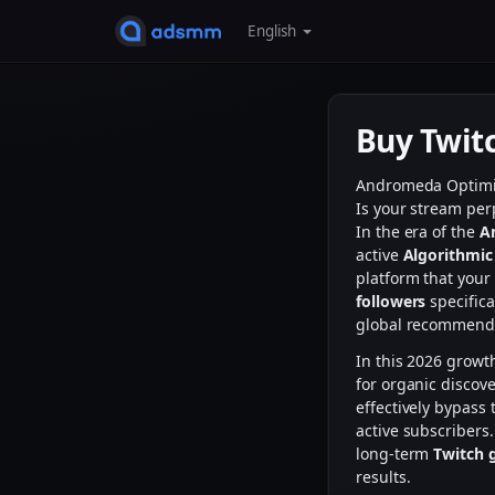
English
Buy Twit
Andromeda Optim
Is your stream per
In the era of the
A
active
Algorithmic
platform that your
followers
specifica
global recommenda
In this 2026 growt
for organic discove
effectively bypass 
active subscribers
long-term
Twitch 
results.