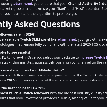
 choosing
adsmm.net
, you ensure that your
Channel Authority Inde
 marketing costs and maximize your "Raid" and "Host" potential. Sto
over you—command the algorithm to promote you.
tly Asked Questions
ollowers safe in 2026?
ize a
reliable Twitch SMM panel
like
adsmm.net
, your growth is ex
ologies that remain fully compliant with the latest 2026 TOS upda
ake to see results?
t Twitch growth
. Once you select your package to
increase Twitch 
vates within minutes, aggressively pushing your channel up the ra
s assist me in reaching Affiliate status?
ing your follower base is a core requirement for the Twitch Affilia
vice 2026
empowers you to hit these crucial milestones faster and m
the best choice for Twitch?
most reliable Twitch followers
with the highest industry quality s
ures that your investment provides durable, lasting value to your 