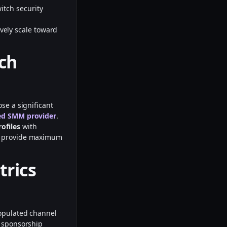
itch security
vely scale toward
tch
se a significant
ed SMM provider
.
rofiles
with
o provide maximum
trics
populated channel
e sponsorship