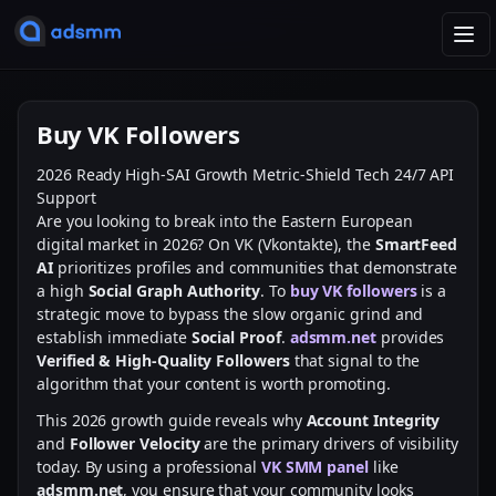
T
o
g
g
Buy VK Followers
l
e
2026 Ready
High-SAI Growth
Metric-Shield Tech
24/7 API
n
Support
a
Are you looking to break into the Eastern European
v
digital market in 2026? On VK (Vkontakte), the
SmartFeed
i
AI
prioritizes profiles and communities that demonstrate
g
a high
Social Graph Authority
. To
buy VK followers
is a
a
strategic move to bypass the slow organic grind and
t
establish immediate
Social Proof
.
adsmm.net
provides
i
Verified & High-Quality Followers
that signal to the
o
algorithm that your content is worth promoting.
n
This 2026 growth guide reveals why
Account Integrity
and
Follower Velocity
are the primary drivers of visibility
today. By using a professional
VK SMM panel
like
adsmm.net
, you ensure that your community looks