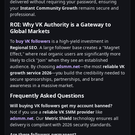
delivered without requiring your password, ensuring
your
Instant Community Growth
remains secure and
professional.
ROI: Why VK Authority is a Gateway to
Global Markets
To
buy VK followers
is a high-yield investment in
Regional SEO
. A large follower base creates a "Magnet
Effect," where real organic users are significantly more
likely to click "Join" when they see an established
audience. By choosing
adsmm.net
—the most
reliable VK
growth service 2026
—you build the credibility needed to
secure sponsorships, partnerships, and brand
awareness in a massive market.
Frequently Asked Questions
Will buying VK followers get my account banned?
Not if you use a
reliable VK SMM provider
like
adsmm.net
. Our
Metric Shield
technology ensures all
delivery is compliant with 2026 security standards.
Are these followers permanent?