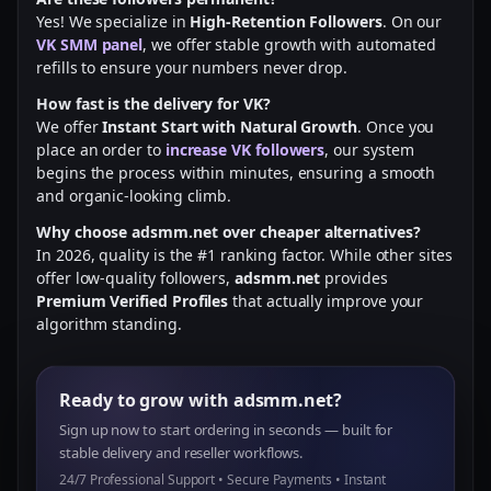
Yes! We specialize in
High-Retention Followers
. On our
VK SMM panel
, we offer stable growth with automated
refills to ensure your numbers never drop.
How fast is the delivery for VK?
We offer
Instant Start with Natural Growth
. Once you
place an order to
increase VK followers
, our system
begins the process within minutes, ensuring a smooth
and organic-looking climb.
Why choose adsmm.net over cheaper alternatives?
In 2026, quality is the #1 ranking factor. While other sites
offer low-quality followers,
adsmm.net
provides
Premium Verified Profiles
that actually improve your
algorithm standing.
Ready to grow with adsmm.net?
Sign up now to start ordering in seconds — built for
stable delivery and reseller workflows.
24/7 Professional Support • Secure Payments • Instant