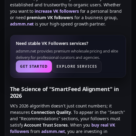
established and trustworthy to organic users. Whether
you want to
increase VK followers
for a personal brand
or need
premium VK followers
for a business group,
adsmm.net
is your high-speed growth partner.
Need stable VK Followers services?
adsmm.net provides premium wholesale pricing and elite
delivery for professional curators and agencies.
GET STARTED
EXPLORE SERVICES
The Science of "SmartFeed Alignment" in
2026
VK’s 2026 algorithm doesn't just count numbers; it
measures
Connection Quality
. To appear in the "Search"
and "Recommendations" sections, your followers must
satisfy
Account Trust Scores
. When you
buy real VK
followers
from
adsmm.net
, you are investing in