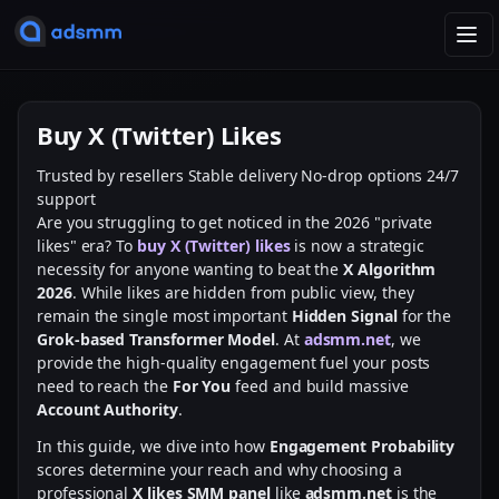
T
o
g
g
Buy X (Twitter) Likes
l
e
Trusted by resellers
Stable delivery
No-drop options
24/7
n
support
a
Are you struggling to get noticed in the 2026 "private
v
likes" era? To
buy X (Twitter) likes
is now a strategic
i
necessity for anyone wanting to beat the
X Algorithm
g
2026
. While likes are hidden from public view, they
a
remain the single most important
Hidden Signal
for the
t
Grok-based Transformer Model
. At
adsmm.net
, we
i
provide the high-quality engagement fuel your posts
o
need to reach the
For You
feed and build massive
n
Account Authority
.
In this guide, we dive into how
Engagement Probability
scores determine your reach and why choosing a
professional
X likes SMM panel
like
adsmm.net
is the