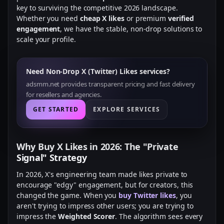
key to surviving the competitive 2026 landscape.
Whether you need
cheap X likes
or premium
verified
engagement
, we have the stable, non-drop solutions to
scale your profile.
Need Non-Drop X (Twitter) Likes services?
adsmm.net provides transparent pricing and fast delivery
for resellers and agencies.
GET STARTED
EXPLORE SERVICES
Why Buy X Likes in 2026: The "Private
Signal" Strategy
In 2026, X's engineering team made likes private to
encourage "edgy" engagement, but for creators, this
changed the game. When you
buy Twitter likes
, you
aren't trying to impress other users; you are trying to
impress the
Weighted Scorer
. The algorithm sees every