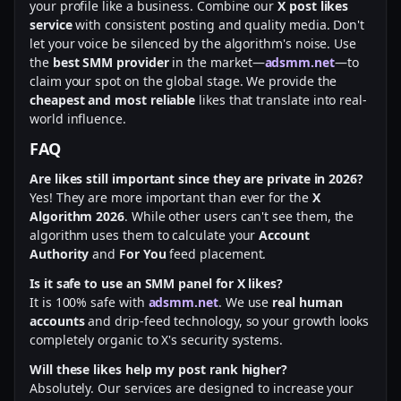
your profile like a business. Combine our
X post likes
service
with consistent posting and quality media. Don't
let your voice be silenced by the algorithm's noise. Use
the
best SMM provider
in the market—
adsmm.net
—to
claim your spot on the global stage. We provide the
cheapest and most reliable
likes that translate into real-
world influence.
FAQ
Are likes still important since they are private in 2026?
Yes! They are more important than ever for the
X
Algorithm 2026
. While other users can't see them, the
algorithm uses them to calculate your
Account
Authority
and
For You
feed placement.
Is it safe to use an SMM panel for X likes?
It is 100% safe with
adsmm.net
. We use
real human
accounts
and drip-feed technology, so your growth looks
completely organic to X's security systems.
Will these likes help my post rank higher?
Absolutely. Our services are designed to increase your