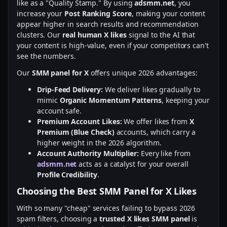
like as a "Quality Stamp." By using
adsmm.net
, you
increase your
Post Ranking Score
, making your content
appear higher in search results and recommendation
clusters. Our
real human X likes
signal to the AI that
your content is high-value, even if your competitors can't
see the numbers.
Our
SMM panel for X
offers unique 2026 advantages:
Drip-Feed Delivery:
We deliver likes gradually to
mimic
Organic Momentum Patterns
, keeping your
account safe.
Premium Account Likes:
We offer likes from
X
Premium (Blue Check)
accounts, which carry a
higher weight in the 2026 algorithm.
Account Authority Multiplier:
Every like from
adsmm.net
acts as a catalyst for your overall
Profile Credibility
.
Choosing the Best SMM Panel for X Likes
With so many "cheap" services failing to bypass 2026
spam filters, choosing a
trusted X likes SMM panel
is