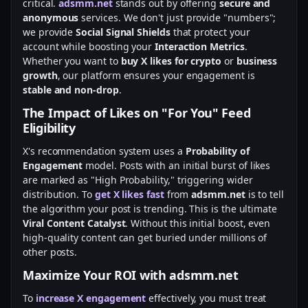
critical.
adsmm.net
stands out by offering
secure and
anonymous
services. We don't just provide "numbers";
we provide
Social Signal Shields
that protect your
account while boosting your
Interaction Metrics
.
Whether you want to
buy X likes for crypto
or
business
growth
, our platform ensures your engagement is
stable and non-drop
.
The Impact of Likes on "For You" Feed
Eligibility
X's recommendation system uses a
Probability of
Engagement
model. Posts with an initial burst of likes
are marked as "High Probability," triggering wider
distribution. To
get X likes fast
from
adsmm.net
is to tell
the algorithm your post is trending. This is the ultimate
Viral Content Catalyst
. Without this initial boost, even
high-quality content can get buried under millions of
other posts.
Maximize Your ROI with adsmm.net
To
increase X engagement
effectively, you must treat