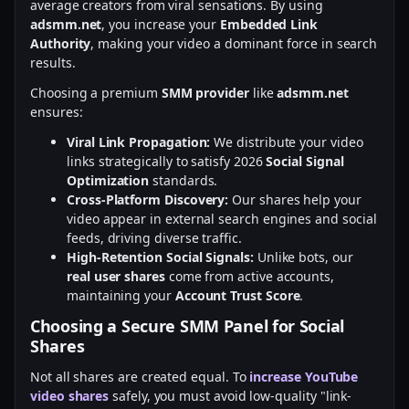
average creators from viral sensations. By using
adsmm.net
, you increase your
Embedded Link
Authority
, making your video a dominant force in search
results.
Choosing a premium
SMM provider
like
adsmm.net
ensures:
Viral Link Propagation:
We distribute your video
links strategically to satisfy 2026
Social Signal
Optimization
standards.
Cross-Platform Discovery:
Our shares help your
video appear in external search engines and social
feeds, driving diverse traffic.
High-Retention Social Signals:
Unlike bots, our
real user shares
come from active accounts,
maintaining your
Account Trust Score
.
Choosing a Secure SMM Panel for Social
Shares
Not all shares are created equal. To
increase YouTube
video shares
safely, you must avoid low-quality "link-