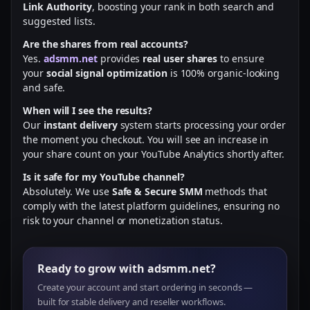
Link Authority
, boosting your rank in both search and
suggested lists.
Are the shares from real accounts?
Yes.
adsmm.net
provides
real user shares
to ensure
your
social signal optimization
is 100% organic-looking
and safe.
When will I see the results?
Our
instant delivery
system starts processing your order
the moment you checkout. You will see an increase in
your share count on your YouTube Analytics shortly after.
Is it safe for my YouTube channel?
Absolutely. We use
Safe & Secure SMM
methods that
comply with the latest platform guidelines, ensuring no
risk to your channel or monetization status.
Ready to grow with adsmm.net?
Create your account and start ordering in seconds —
built for stable delivery and reseller workflows.