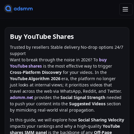
T
o
g
g
Buy YouTube Shares
l
e
Trusted by resellers
Stable delivery
No-drop options
24/7
n
support
a
Want to break through the noise in 2026? To
buy
v
YouTube shares
is the most effective way to trigger
i
Cross-Platform Discovery
for your videos. In the
g
YouTube Algorithm 2026
era, the platform no longer
a
just looks at internal views; it prioritizes videos that
t
travel across the web via WhatsApp, Reddit, and Twitter.
i
adsmm.net
provides the
Social Signal Strength
needed
o
to push your content into the
Suggested Videos
section
n
by mimicking real-world viral propagation.
In this guide, we will explore how
Social Sharing Velocity
impacts your rankings and why a high-quality
YouTube
shares SMM panel
is the backbone of any
Off-Page