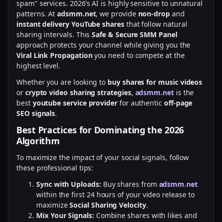
spam" services. 2026’s AI is highly sensitive to unnatural
patterns. At
adsmm.net
, we provide
non-drop
and
instant delivery YouTube shares
that follow natural
sharing intervals. This
Safe & Secure SMM Panel
approach protects your channel while giving you the
Viral Link Propagation
you need to compete at the
highest level.
Whether you are looking to
buy shares for music videos
or
crypto video sharing strategies
,
adsmm.net
is the
best
youtube service provider
for authentic
off-page
SEO signals
.
Best Practices for Dominating the 2026
Algorithm
To maximize the impact of your social signals, follow
these professional tips:
Sync with Uploads:
Buy shares from
adsmm.net
within the first 24 hours of your video release to
maximize
Social Sharing Velocity
.
Mix Your Signals:
Combine shares with likes and