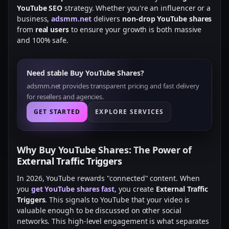
YouTube SEO
strategy. Whether you're an influencer or a
business,
adsmm.net
delivers
non-drop YouTube shares
from
real users
to ensure your growth is both massive
and 100% safe.
Need stable Buy YouTube Shares?
adsmm.net provides transparent pricing and fast delivery
for resellers and agencies.
GET STARTED
EXPLORE SERVICES
Why Buy YouTube Shares: The Power of
External Traffic Triggers
In 2026, YouTube rewards "connected" content. When
you
get YouTube shares fast
, you create
External Traffic
Triggers
. This signals to YouTube that your video is
valuable enough to be discussed on other social
networks. This high-level engagement is what separates