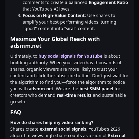
comments to create a balanced
Engagement Ratio
that YouTube’s AI loves.
Focus on High-Value Content:
Use shares to
amplify your best-performing videos, turning
"good" content into "viral" content.
Maximize Your Global Reach with
adsmm.net
Ultimately, to
buy social signals for YouTube
is about
building authority. When your video has thousands of
shares, organic viewers are more likely to trust your
content and click the subscribe button. Don’t just wait for
the algorithm to find you—force the algorithm to notice
you with
adsmm.net
. We are the
best SMM panel
for
creators who demand
real-time results
and sustainable
growth.
FAQ
How do shares help my video ranking?
Shares create
external social signals
. YouTube’s 2026
algorithm views high share counts as a sign of
External