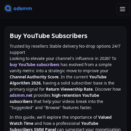
T
o
g
g
Buy YouTube Subscribers
l
e
Trusted by resellers
Stable delivery
No-drop options
24/7
n
support
a
Looking to elevate your channel's influence in 2026? To
v
buy YouTube subscribers
has evolved from a simple
i
vanity metric into a strategic move to improve your
g
Channel Authority Score
. In the current
YouTube
a
Algorithm 2026
, having a solid subscriber base is the
t
primary signal for
Return Viewership Rate
. Discover how
i
adsmm.net
provides
high-retention YouTube
o
subscribers
that help your videos break into the
n
"Suggested" and "Browse" features faster.
In this guide, we'll explore the importance of
Valued
Watch Time
and how a professional
YouTube
Subscribers SMM Panel
can jumpstart your monetization