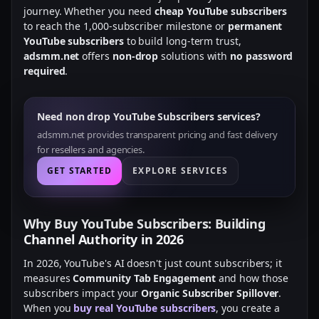
journey. Whether you need
cheap YouTube subscribers
to reach the 1,000-subscriber milestone or
permanent
YouTube subscribers
to build long-term trust,
adsmm.net
offers
non-drop
solutions with
no password
required
.
Need non drop YouTube Subscribers services?
adsmm.net provides transparent pricing and fast delivery
for resellers and agencies.
GET STARTED
EXPLORE SERVICES
Why Buy YouTube Subscribers: Building
Channel Authority in 2026
In 2026, YouTube's AI doesn't just count subscribers; it
measures
Community Tab Engagement
and how those
subscribers impact your
Organic Subscriber Spillover
.
When you
buy real YouTube subscribers
, you create a