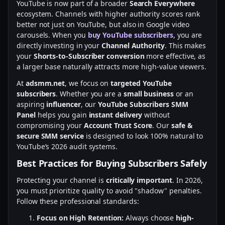
YouTube is now part of a broader
Search Everywhere
ecosystem. Channels with higher authority scores rank
better not just on YouTube, but also in Google video
carousels. When you
buy YouTube subscribers
, you are
directly investing in your
Channel Authority
. This makes
your
Shorts-to-Subscriber conversion
more effective, as
a larger base naturally attracts more high-value viewers.
At
adsmm.net
, we focus on
targeted YouTube
subscribers
. Whether you are a
small business
or an
aspiring
influencer
, our
YouTube Subscribers SMM
Panel
helps you gain
instant delivery
without
compromising your
Account Trust Score
. Our
safe &
secure SMM service
is designed to look 100% natural to
YouTube’s 2026 audit systems.
Best Practices for Buying Subscribers Safely
Protecting your channel is
critically important
. In 2026,
you must prioritize quality to avoid "shadow" penalties.
Follow these professional standards:
Focus on High Retention:
Always choose
high-