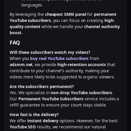
languages.
By leveraging the
cheapest SMM panel
for
permanent
YouTube subscribers
, you can focus on creating
high-
quality content
while we handle your
channel authority
boost
.
FAQ
Will these subscribers watch my videos?
When you
buy real YouTube subscribers
from
adsmm.net
, we provide
high-retention accounts
that
contribute to your channel's authority, making your
videos more likely to be suggested to organic viewers.
Are the subscribers permanent?
Yes. We specialize in
non-drop YouTube subscribers
.
Our
Permanent YouTube Subscribers
service includes a
refill guarantee to ensure your count stays stable.
How fast is the delivery?
We offer
instant delivery
options. However, for the best
YouTube SEO
results, we recommend our natural