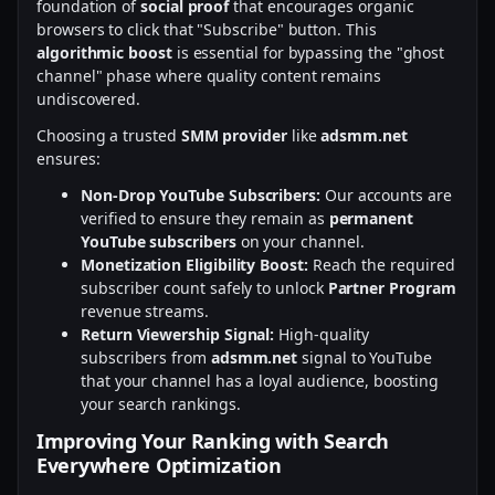
foundation of
social proof
that encourages organic
browsers to click that "Subscribe" button. This
algorithmic boost
is essential for bypassing the "ghost
channel" phase where quality content remains
undiscovered.
Choosing a trusted
SMM provider
like
adsmm.net
ensures:
Non-Drop YouTube Subscribers:
Our accounts are
verified to ensure they remain as
permanent
YouTube subscribers
on your channel.
Monetization Eligibility Boost:
Reach the required
subscriber count safely to unlock
Partner Program
revenue streams.
Return Viewership Signal:
High-quality
subscribers from
adsmm.net
signal to YouTube
that your channel has a loyal audience, boosting
your search rankings.
Improving Your Ranking with Search
Everywhere Optimization