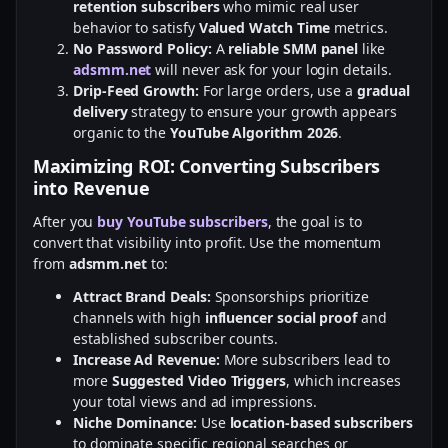
retention subscribers
who mimic real user
behavior to satisfy
Valued Watch Time
metrics.
No Password Policy:
A
reliable SMM panel
like
adsmm.net
will never ask for your login details.
Drip-Feed Growth:
For large orders, use a
gradual
delivery
strategy to ensure your growth appears
organic to the
YouTube Algorithm 2026
.
Maximizing ROI: Converting Subscribers
into Revenue
After you
buy YouTube subscribers
, the goal is to
convert that visibility into profit. Use the momentum
from
adsmm.net
to:
Attract Brand Deals:
Sponsorships prioritize
channels with high
influencer social proof
and
established subscriber counts.
Increase Ad Revenue:
More subscribers lead to
more
Suggested Video Triggers
, which increases
your total views and ad impressions.
Niche Dominance:
Use
location-based subscribers
to dominate specific regional searches or